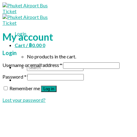
Skip
to
content
Login
My account
Cart /
฿
0.00
0
Login
No products in the cart.
Username or email address
*
Search
for:
Password
*
Remember me
Log in
Lost your password?